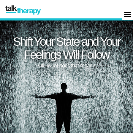
Shift Your State and Your
Feelings Will Follow
Ok, What does that mean?