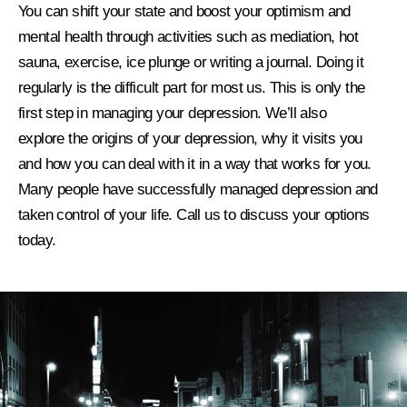
You can shift your state and boost your optimism and
mental health through activities such as mediation, hot
sauna, exercise, ice plunge or writing a journal. Doing it
regularly is the difficult part for most us. This is only the
first step in managing your depression. We’ll also
explore
the origins of your depression, why it visits you
and how you can deal with it in a way that works for you.
Many people have successfully managed depression and
taken control of your life. Call us to discuss your options
today.