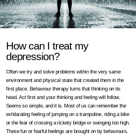
How can I treat my
depression?
Often we try and solve problems within the very same
environment and physical state that created them in the
first place. Behaviour therapy turns that thinking on its
head. Act first and your thinking and feeling will follow.
Seems so simple, and it is.
Most of us can remember the
exhilarating feeling of jumping on a trampoline, riding a bike
or the fear of crossing a rickety bridge or swinging too high.
These
fun or fearful
feelings are brought on by behaviours.