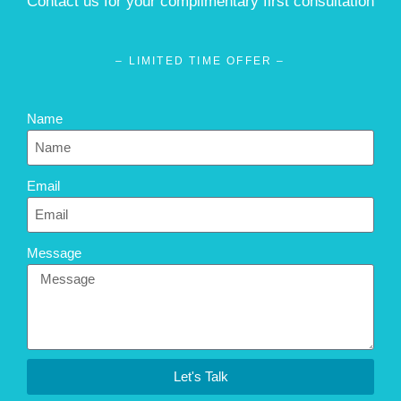
Contact us for your complimentary first consultation
– LIMITED TIME OFFER –
Name
Email
Message
Let's Talk