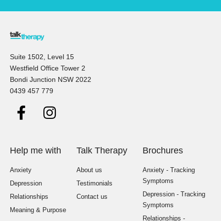
Suite 1502, Level 15
Westfield Office Tower 2
Bondi Junction NSW 2022
0439 457 779
Help me with
Talk Therapy
Brochures
Anxiety
About us
Anxiety - Tracking
Symptoms
Depression
Testimonials
Depression - Tracking
Relationships
Contact us
Symptoms
Meaning & Purpose
Relationships -