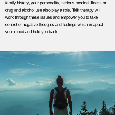
family history, your personality, serious medical illness or
drug and alcohol use also play a role. Talk therapy will
work through these issues and empower you to take
control of negative thoughts and feelings which imapact
your mood and hold you back.