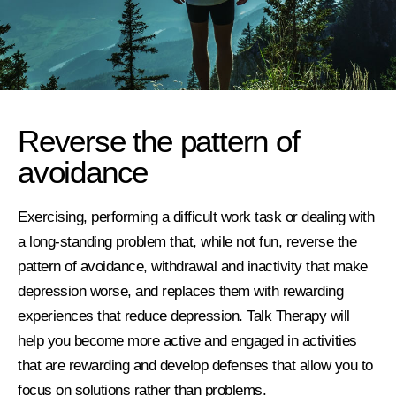
Reverse the pattern of
avoidance
Exercising, performing a difficult work task or dealing with
a long-standing problem that, while not fun, reverse the
pattern of avoidance, withdrawal and inactivity that make
depression worse, and replaces them with rewarding
experiences that reduce depression. Talk Therapy will
help you become more active and engaged in activities
that are rewarding and develop defenses that allow you to
focus on solutions rather than problems.