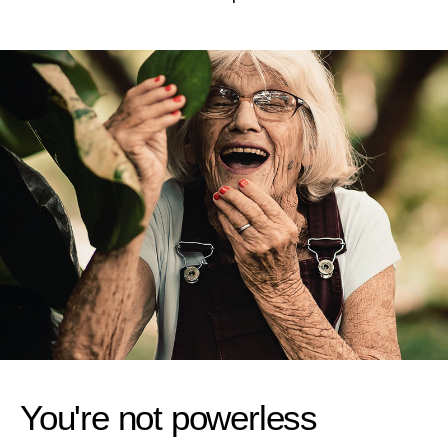
You're not powerless