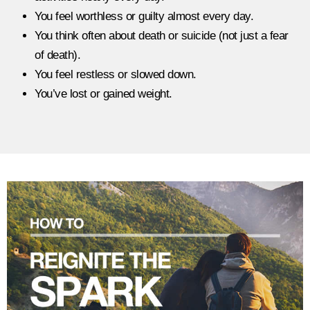
You feel worthless or guilty almost every day.
You think often about death or suicide (not just a fear
of death).
You feel restless or slowed down.
You’ve lost or gained weight.