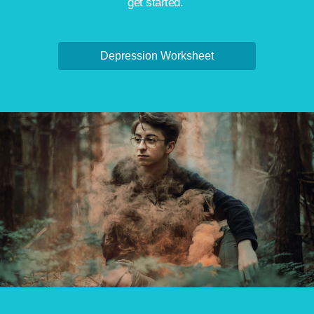
get started.
Depression Worksheet