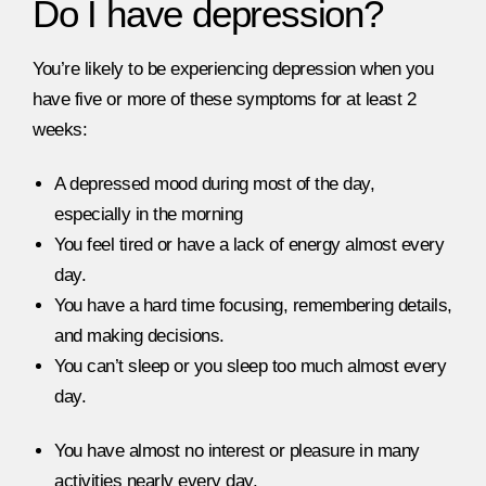
Do I have depression?
You’re likely to be experiencing depression when you
have five or more of these symptoms for at least 2
weeks:
A depressed mood during most of the day,
especially in the morning
You feel tired or have a lack of energy almost every
day.
You have a hard time focusing, remembering details,
and making decisions.
You can’t sleep or you sleep too much almost every
day.
You have almost no interest or pleasure in many
activities nearly every day.