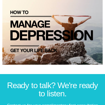
Ready to talk? We're ready
to listen.