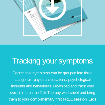
Tracking your symptoms
Depressive symptoms can be grouped into three
categories: physical sensations, psychological
thoughts and behaviours. Download and track your
symptoms on the Talk Therapy worksheet and bring
them to your complimentary first FREE session. Let’s