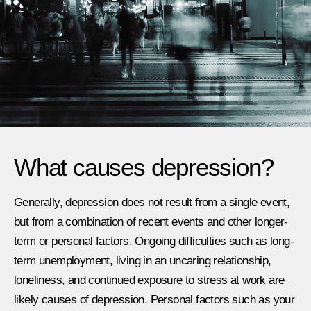
What causes depression? ​
Generally, depression does not result from a single event,
but from a combination of recent events and other longer-
term or personal factors. Ongoing difficulties such as long-
term unemployment, living in an uncaring relationship,
loneliness, and continued exposure to stress at work are
likely causes of depression. Personal factors such as your