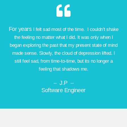
For years
I felt sad most of the time
. I couldn’t shake
the feeling no matter what I did. It was only when I
began exploring the past that my present state of mind
made sense. Slowly, the cloud of depression lifted. I
still feel sad, from time-to-time, but its no longer a
feeling that shadows me.
– J.P –
Software Engineer