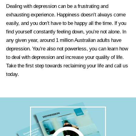
Dealing with depression can be a frustrating and
exhausting experience. Happiness doesn’t always come
easily, and you don’t have to be happy all the time. If you
find yourself constantly feeling down, you’re not alone. In
any given year, around 1 million Australian adults have
depression. You’re also not powerless, you can learn how
to deal with depression and increase your quality of life.
Take the first step towards reclaiming your life and call us
today.