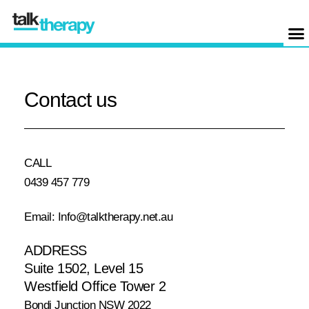
Contact us
CALL
0439 457 779
Email: Info@talktherapy.net.au
ADDRESS
Suite 1502, Level 15
Westfield Office Tower 2
Bondi Junction NSW 2022