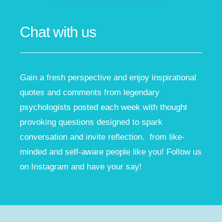
Chat with us
Gain a fresh perspective and enjoy inspirational
quotes and comments from legendary
psychologists posted each week with thought
provoking questions designed to spark
conversation and invite reflection. from like-
minded and self-aware people like you! Follow us
on Instagram and have your say!