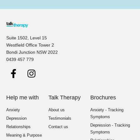
Suite 1502, Level 15
Westfield Office Tower 2
Bondi Junction NSW 2022
0439 457 779
Help me with
Talk Therapy
Brochures
Anxiety
About us
Anxiety - Tracking
Symptoms
Depression
Testimonials
Depression - Tracking
Relationships
Contact us
Symptoms
Meaning & Purpose