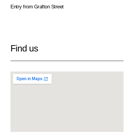
Entry from Grafton Street
Find us