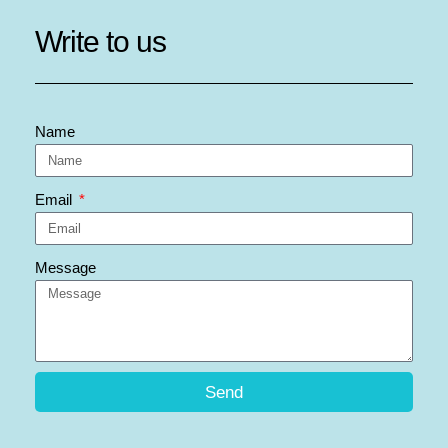
Write to us
Name
Email
Message
Send