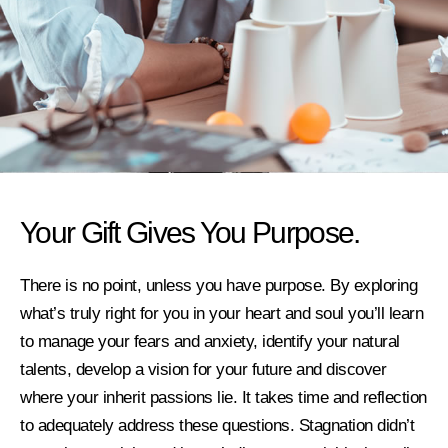
Your Gift Gives You Purpose.
There is no point, unless you have purpose. By exploring
what’s truly right for you in your heart and soul you’ll learn
to manage your fears and anxiety, identify your natural
talents, develop a vision for your future and discover
where your inherit passions lie. It takes time and reflection
to adequately address these questions. Stagnation didn’t