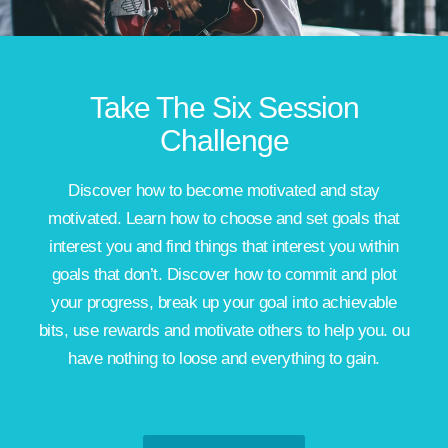
Take The Six Session
Challenge
Discover how to become motivated and stay
motivated. Learn how to choose and set goals that
interest you and find things that interest you within
goals that don’t. Discover how to commit and plot
your progress, break up your goal into achievable
bits, use rewards and motivate others to help you. ou
have nothing to loose and everything to gain.