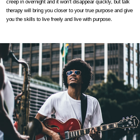
creep in overnight and it won’t disappear quickly, but talk
therapy will bring you closer to your true purpose and give
you the skills to live freely and live with purpose.