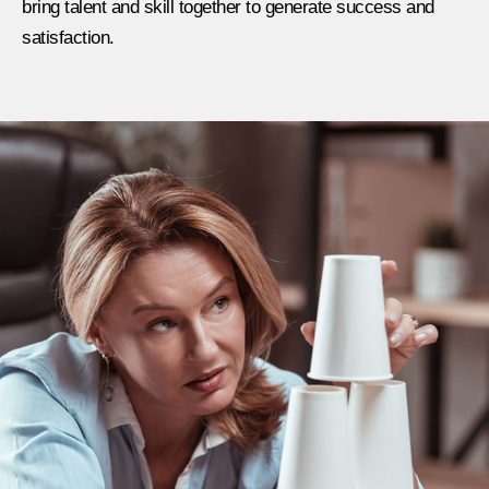
bring talent and skill together to generate success and
satisfaction.