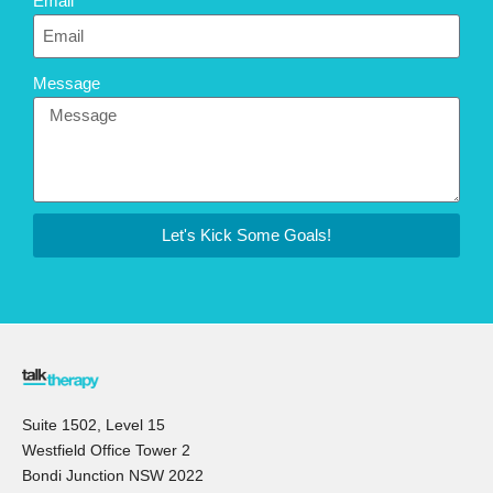
Email
Message
Let's Kick Some Goals!
Suite 1502, Level 15
Westfield Office Tower 2
Bondi Junction NSW 2022