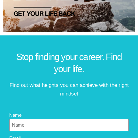
Stop finding your career. Find
your life.
Find out what heights you can achieve with the right
mindset
Name