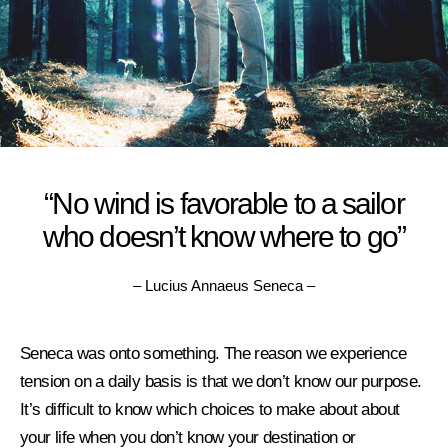
“No wind is favorable to a sailor
who doesn’t know where to go”
– Lucius Annaeus Seneca –
Seneca was onto something. The reason we experience
tension on a daily basis is that we don’t know our purpose.
It’s difficult to know which choices to make about about
your life w
hen you don’t know your destination or