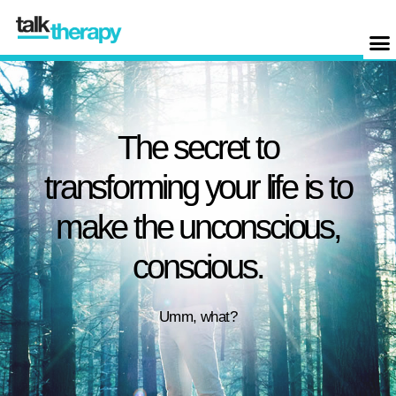
The secret to
transforming your life is to
make the unconscious,
conscious.
Umm, what?