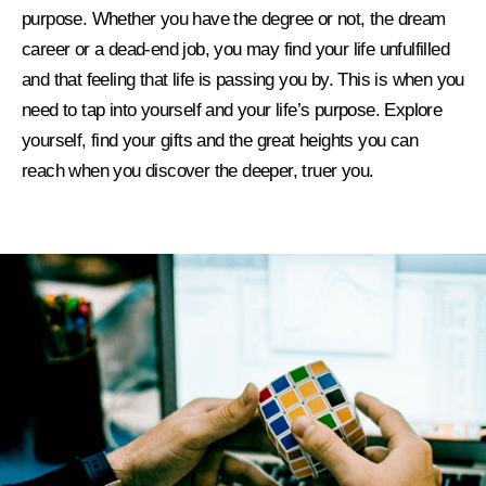
purpose
.
Whether you have the degree or not, the dream
career or a dead-end job, you may find your life unfulfilled
and that feeling that life is passing you by. This is when you
need to tap into yourself and your life’s purpose. Explore
yourself, find your gifts and the great heights you can
reach when you
discover the deeper, truer you
.