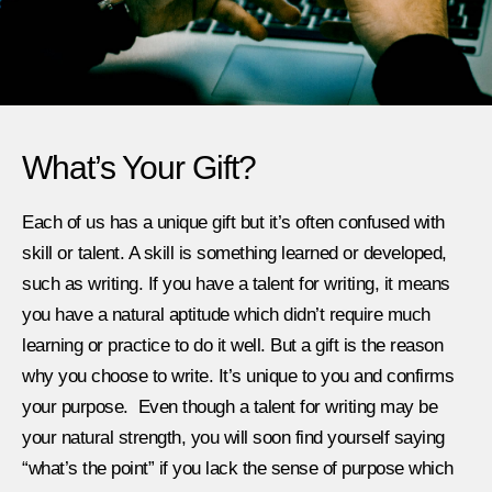
What’s Your Gift?
Each of us has a unique gift but it’s often confused with
skill or talent. A skill is something learned or developed,
such as writing. If you have a talent for writing, it means
you have a natural aptitude which didn’t require much
learning or practice to do it well. But a gift is the reason
why you choose to write. It’s unique to you and confirms
your purpose. Even though a talent for writing may be
your natural strength, you will soon find yourself saying
“what’s the point” if you lack the sense of purpose which