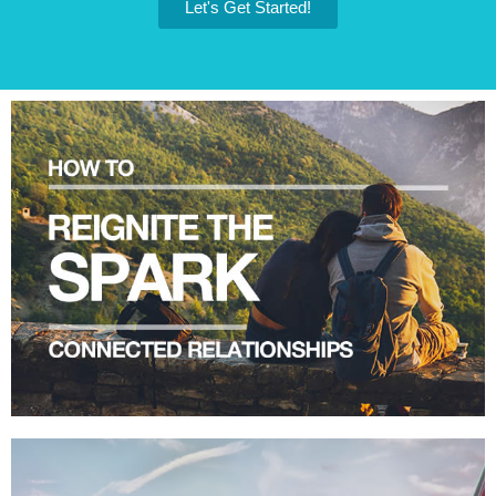
Let's Get Started!