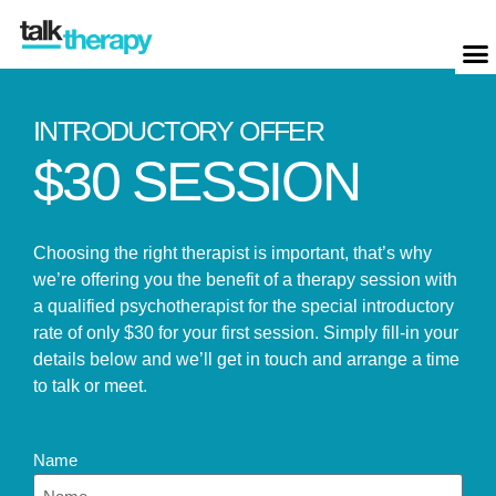
INTRODUCTORY OFFER
$30 SESSION
Choosing the right therapist is important, that’s why
we’re offering you the benefit of a therapy session with
a qualified psychotherapist for the special introductory
rate of only $30 for your first session. Simply fill-in your
details below and we’ll get in touch and arrange a time
to talk or meet.
Name