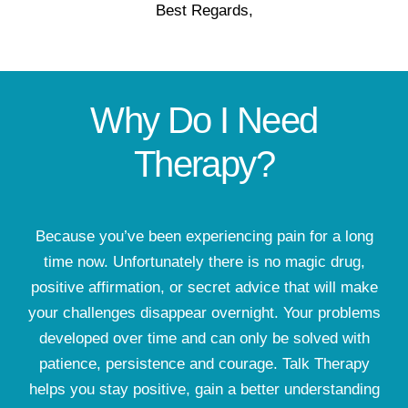
Best Regards,
Why Do I Need
Therapy?
Because you’ve been experiencing pain for a long
time now. Unfortunately there is no magic drug,
positive affirmation, or secret advice that will make
your challenges disappear overnight. Your problems
developed over time and can only be solved with
patience, persistence and courage. Talk Therapy
helps you stay positive, gain a better understanding