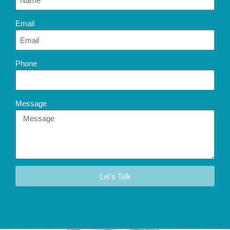
Email
Phone
Message
Let's Talk