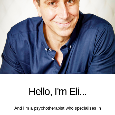
Hello, I'm Eli...
And I’m a psychotherapist who specialises in