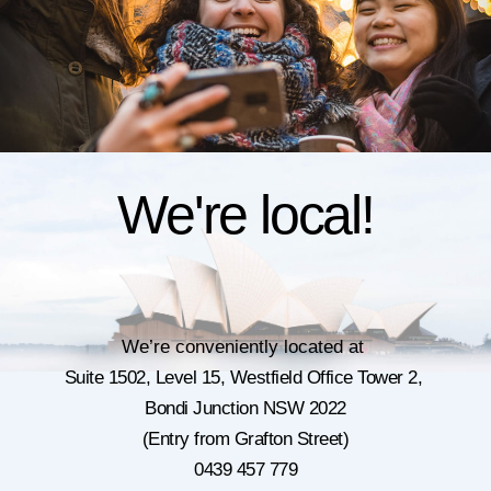
We're local!
We’re conveniently located at
Suite 1502, Level 15,
Westfield Office Tower 2,
Bondi Junction NSW 2022
(Entry from Grafton Street)
0439 457 779