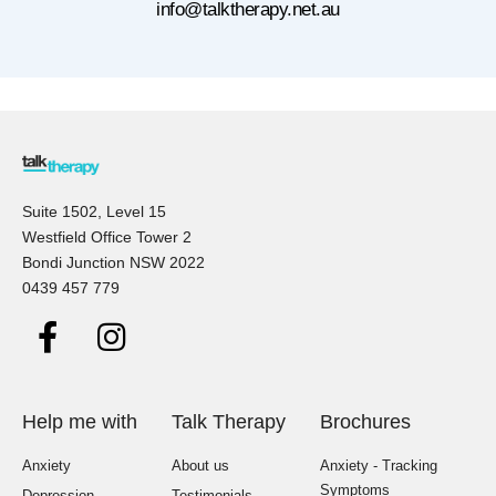
info@talktherapy.net.au
Suite 1502, Level 15
Westfield Office Tower 2
Bondi Junction NSW 2022
0439 457 779
Help me with
Talk Therapy
Brochures
Anxiety
About us
Anxiety - Tracking
Symptoms
Depression
Testimonials