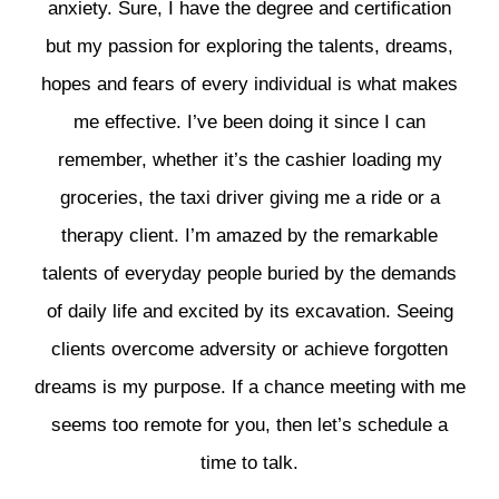
anxiety. Sure, I have the degree and certification
but my passion for exploring the talents, dreams,
hopes and fears of every individual is what makes
me effective. I’ve been doing it since I can
remember, whether it’s the cashier loading my
groceries, the taxi driver giving me a ride or a
therapy client. I’m amazed by the remarkable
talents of everyday people buried by the demands
of daily life and excited by its excavation. Seeing
clients overcome adversity or achieve forgotten
dreams is my purpose. If a chance meeting with me
seems too remote for you, then let’s schedule a
time to talk.