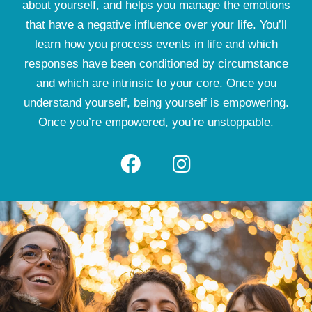
about yourself, and helps you manage the emotions
that have a negative influence over your life. You’ll
learn how you process events in life and which
responses have been conditioned by circumstance
and which are intrinsic to your core. Once you
understand yourself, being yourself is empowering.
Once you’re empowered, you’re unstoppable.